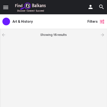
Art & History
Filters
Showing
15
results