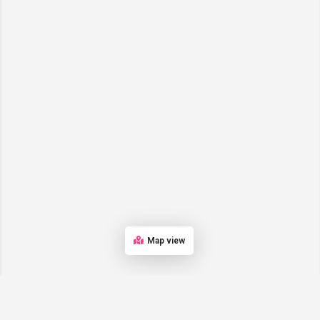
Map view