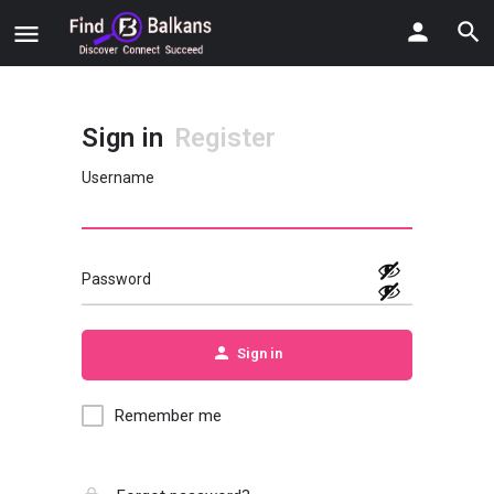
Sign in
Register
Username
Password
Sign in
Remember me