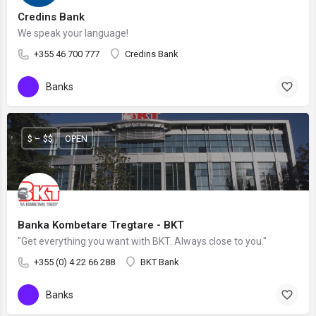
Credins Bank
We speak your language!
+355 46 700 777
Credins Bank
Banks
$ – $$
OPEN
Banka Kombetare Tregtare - BKT
"Get everything you want with BKT. Always close to you."
+355 (0) 4 22 66 288
BKT Bank
Banks