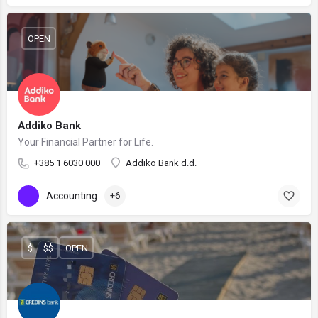
OPEN
Addiko Bank
Your Financial Partner for Life.
+385 1 6030 000
Addiko Bank d.d.
Accounting
+6
$ – $$
OPEN