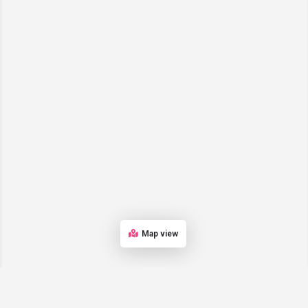
Map view