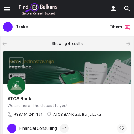
Banks
Filters
Showing
4
results
OPEN
ATOS Bank
We are here. The closest to you!
+387 51 241-191
ATOS BANK a.d. Banja Luka
Financial Consulting
+4