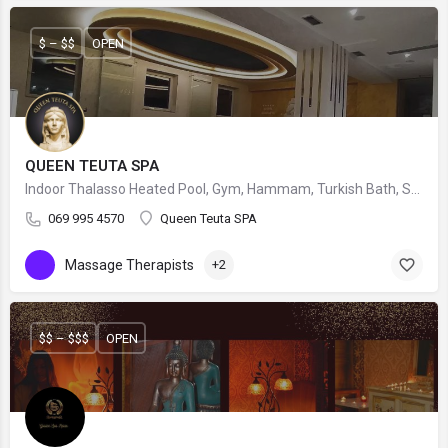
$ – $$
OPEN
QUEEN TEUTA SPA
Indoor Thalasso Heated Pool, Gym, Hammam, Turkish Bath, Sauna, Manicures, Pedicures, Massage & Exclusive Forlle'd Facials.
069 995 4570
Queen Teuta SPA
Massage Therapists
+2
$$ – $$$
OPEN