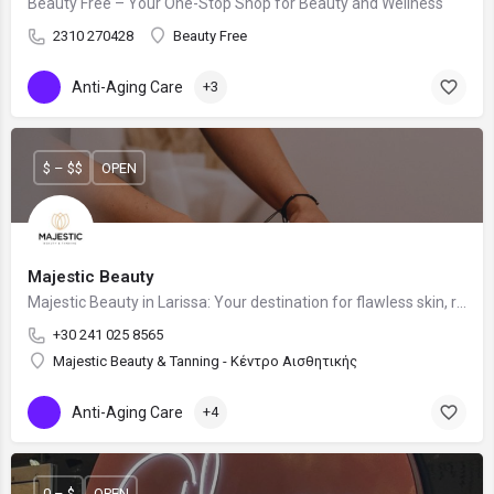
Beauty Free – Your One-Stop Shop for Beauty and Wellness
2310 270428
Beauty Free
Anti-Aging Care
+3
$ – $$
OPEN
Majestic Beauty
Majestic Beauty in Larissa: Your destination for flawless skin, relaxation, and a sun-kissed glow.
+30 241 025 8565
Majestic Beauty & Tanning - Κέντρο Αισθητικής
Anti-Aging Care
+4
0 – $
OPEN