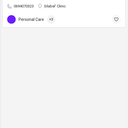
0694070323
Silabel' Clinic
Personal Care
+3