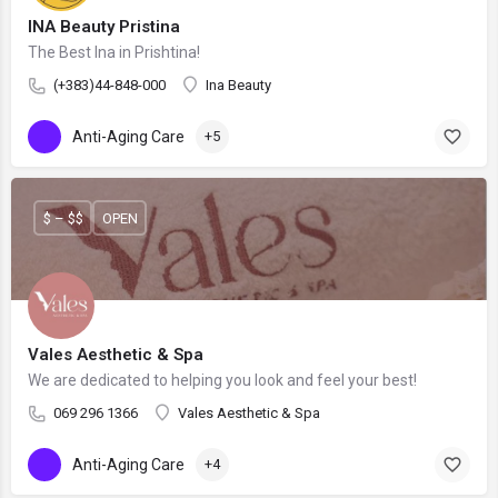
INA Beauty Pristina
The Best Ina in Prishtina!
(+383)44-848-000
Ina Beauty
Anti-Aging Care
+5
$ – $$
OPEN
Vales Aesthetic & Spa
We are dedicated to helping you look and feel your best!
069 296 1366
Vales Aesthetic & Spa
Anti-Aging Care
+4