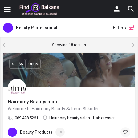
Beauty Professionals
Filters
Showing
18
results
$ – $$
OPEN
Hairmony Beautysalon
Welcome to Hairmony Beauty Salon in Shkodër
069 428 5261
Hairmony beauty salon - Hair dresser
Beauty Products
+3