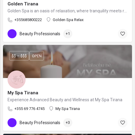
Golden Tirana
Golden Spa is an oasis of relaxation, where tranquility meets rejuvenation.
+355685800222
Golden Spa Relax
Beauty Professionals
+1
$$ – $$$
OPEN
My Spa Tirana
Experience Advanced Beauty and Wellness at My Spa Tirana
+355 69 776 4745
My Spa Tirana
Beauty Professionals
+3