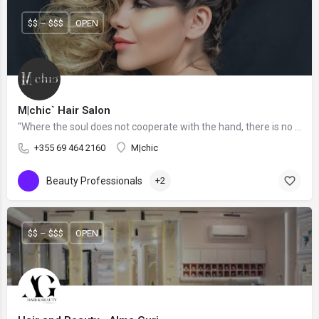
$$ – $$$
OPEN
M|chic` Hair Salon
"Where the soul does not cooperate with the hand, there is no ART."
+355 69 464 2160
M|chic
Beauty Professionals
+2
$$ – $$$
OPEN