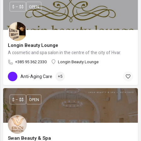
$ – $$
OPEN
Longin Beauty Lounge
A cosmetic and spa salon in the centre of the city of Hvar.
+385 95 362 2330
Longin Beauty Lounge
Anti-Aging Care
+5
$ – $$
OPEN
Swan Beauty & Spa