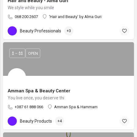
Hair and Beauty - Alma Guri
We style while you smile
068 200 2607
‘Hair and Beauty’ by Alma Guri
Beauty Professionals
+3
$ – $$
OPEN
Amman Spa & Beauty Center
You live once, you deserve thi
+387 61 888 066
Amman Spa & Hammam
Beauty Products
+4