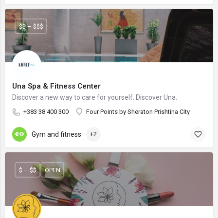
$$ – $$$
Una Spa & Fitness Center
Discover a new way to care for yourself. Discover Una.
+383 38 400 300
Four Points by Sheraton Prishtina City
Gym and fitness
+2
$ – $$
OPEN