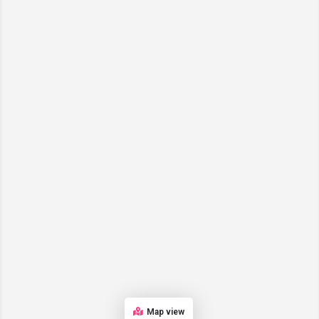
Map view