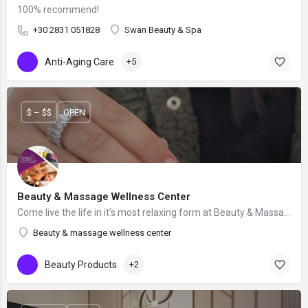
100% recommend!
+30 2831 051828
Swan Beauty & Spa
Anti-Aging Care
+5
$ – $$
OPEN
Beauty & Massage Wellness Center
Come live the life in it's most relaxing form at Beauty & Massage Wellness Center!
Beauty & massage wellness center
Beauty Products
+2