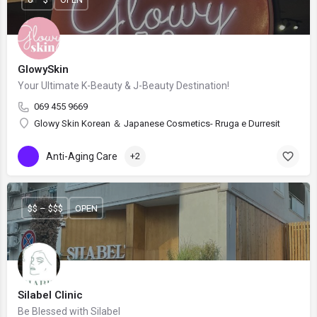
GlowySkin
Your Ultimate K-Beauty & J-Beauty Destination!
069 455 9669
Glowy Skin Korean ＆ Japanese Cosmetics- Rruga e Durresit
Anti-Aging Care
+2
$$ – $$$
OPEN
Silabel Clinic
Be Blessed with Silabel