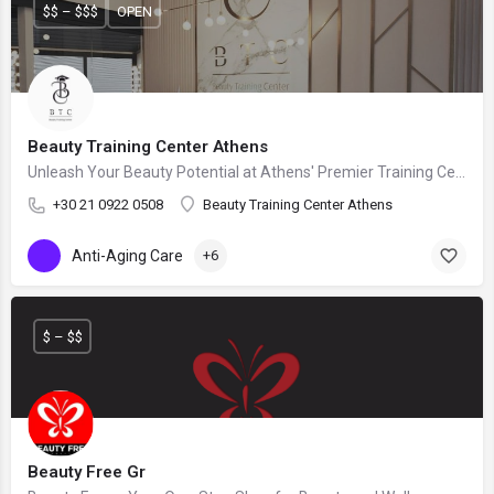
$$ – $$$
OPEN
Beauty Training Center Athens
Unleash Your Beauty Potential at Athens' Premier Training Center!
+30 21 0922 0508
Beauty Training Center Athens
Anti-Aging Care
+6
$ – $$
Beauty Free Gr