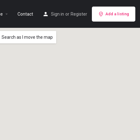
re
Contact
Sign in
or
Register
Add a listing
Search as I move the map