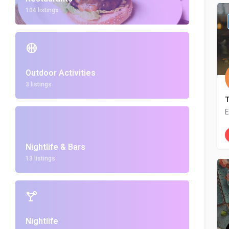
104 listings
Outdoor Activities
3 listings
E
Nightlife & Bars
13 listings
Nightlife