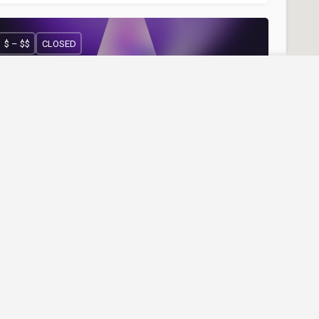
$ – $$
CLOSED
Reviews
Join Our Newslett
Be the first to know abou
offers, and more.
OCO Club
ight Club "COCO Club" - Ferizaj
00383 49 961 961
COCO Club
Nightlife
$$ – $$$
CLOSED