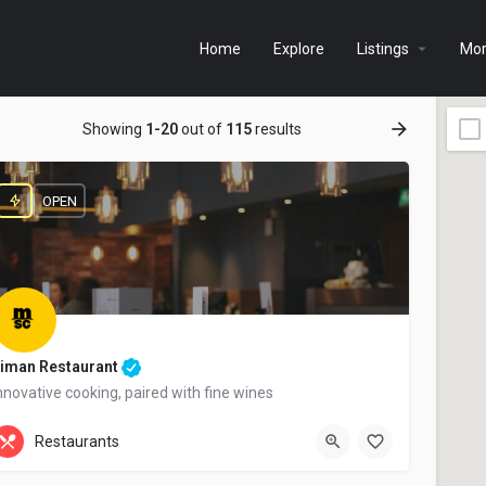
Home
Explore
Listings
Mo
Showing
1-20
out of
115
results
OPEN
iman Restaurant
nnovative cooking, paired with fine wines
+44 20 1324 21
Restaurants