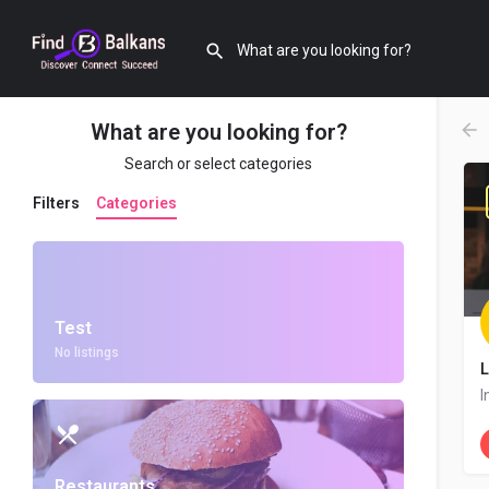
What are you looking for?
Search or select categories
Filters
Categories
Test
No listings
L
I
Restaurants