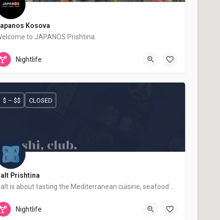
apanos Kosova
elcome to JAPANOS Prishtina
+383 48 322 392
Japanos
Nightlife
$ – $$
CLOSED
alt Prishtina
Salt is about tasting the Mediterranean cuisine, seafood and sushi.
+383 48 867 867
Salt Prishtina
Nightlife