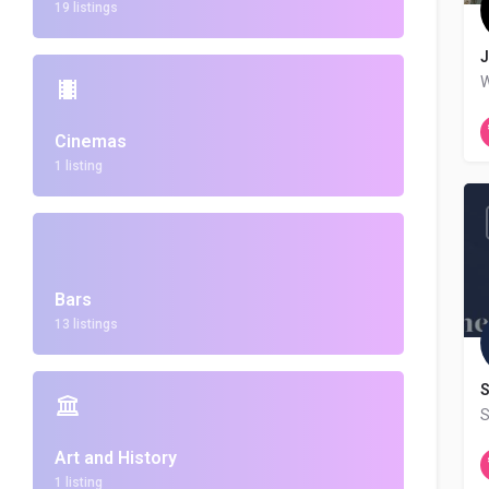
19 listings
J
W
Cinemas
1 listing
Bars
13 listings
S
Art and History
1 listing