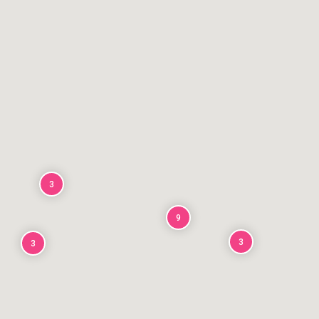
3
9
3
3