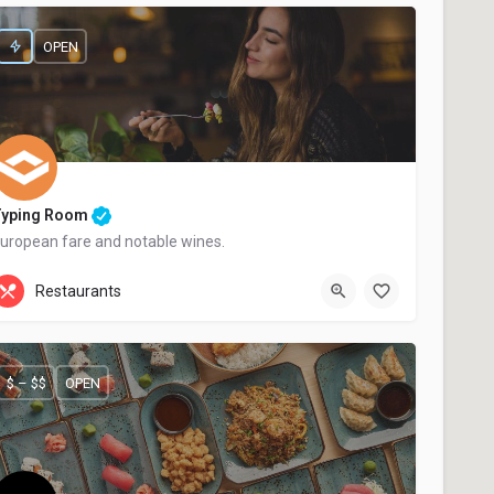
OPEN
Typing Room
uropean fare and notable wines.
+44 20 1324 21
Restaurants
$ – $$
OPEN