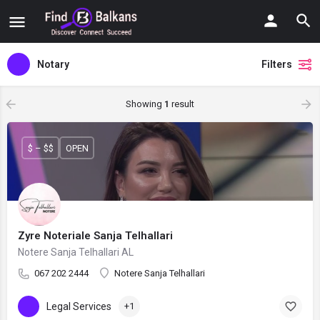
Notary
Filters
Showing
1
result
$ – $$
OPEN
Zyre Noteriale Sanja Telhallari
Notere Sanja Telhallari AL
067 202 2444
Notere Sanja Telhallari
Legal Services
+1