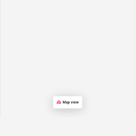
Map view