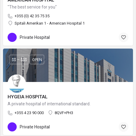
AMERICAN HOSPITAL
"The best service for you"
+355 (0) 42 35 75 35
Spitali Amerikan 1 - American Hospital 1
Private Hospital
$$ – $$$
OPEN
HYGEIA HOSPITAL
A private hospital of international standard.
+355 4 23 90 000
8QVF+PH3
Private Hospital