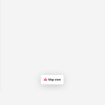
Map view