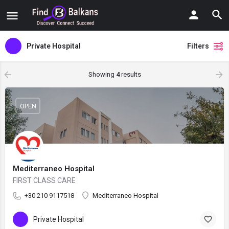
Private Hospital
Filters
Showing
4
results
OPEN
Mediterraneo Hospital
FIRST CLASS CARE
+30 210 9117518
Mediterraneo Hospital
Private Hospital