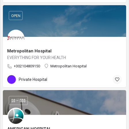
OPEN
Metropolitan Hospital
EVERYTHING FOR YOUR HEALTH
+302104809150
Metropolitan Hospital
Private Hospital
$$ – $$$