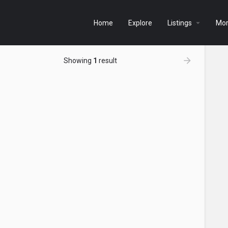
Home
Explore
Listings
Mo
Showing
1
result