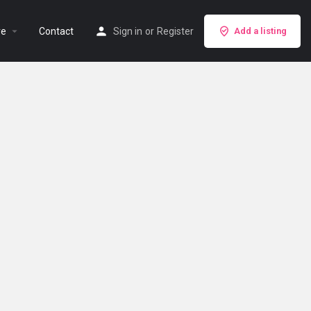
re
Contact
Sign in
or
Register
Add a listing
Search as I move the map