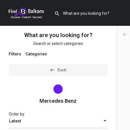
What are you looking for?
Search or select categories
Filters
Categories
Back
Mercedes Benz
Order by
Latest