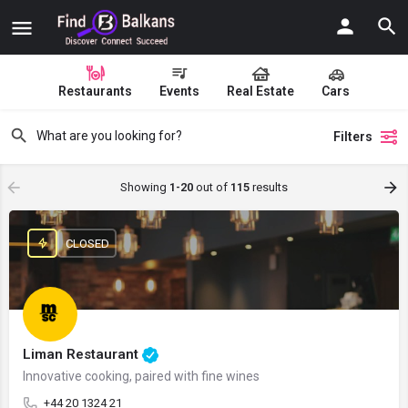
Restaurants
Events
Real Estate
Cars
Filters
Showing
1-20
out of
115
results
CLOSED
Liman Restaurant
Innovative cooking, paired with fine wines
+44 20 1324 21