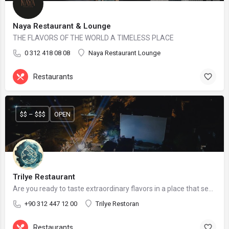
Naya Restaurant & Lounge
THE FLAVORS OF THE WORLD A TIMELESS PLACE
0 312 418 08 08
Naya Restaurant Lounge
Restaurants
$$ – $$$
OPEN
Trilye Restaurant
Are you ready to taste extraordinary flavors in a place that seems to be in the city but far from the city?
+90 312 447 12 00
Trilye Restoran
Restaurants