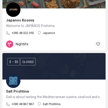
Japanos Kosova
Welcome to JAPANOS Prishtina
+383 48 322 392
Japanos
Nightlife
$ – $$
CLOSED
Salt Prishtina
Salt is about tasting the Mediterranean cuisine, seafood and sushi.
+383 48 867 867
Salt Prishtina