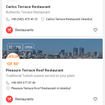
Carlos Terrace Restaurant
Authentic Terrace Restaurant
+90 (542) 475 45 72
Carlos Terrace Restaurant İstanbul
Restaurants
$$ – $$$
OPEN
Pleasure Terrace Roof Restaurant
Traditional Turkish cuisine served on your plate
+90 539 377 07 43
Pleasure Terrace Roof Restaurant in Istanbul
Restaurants