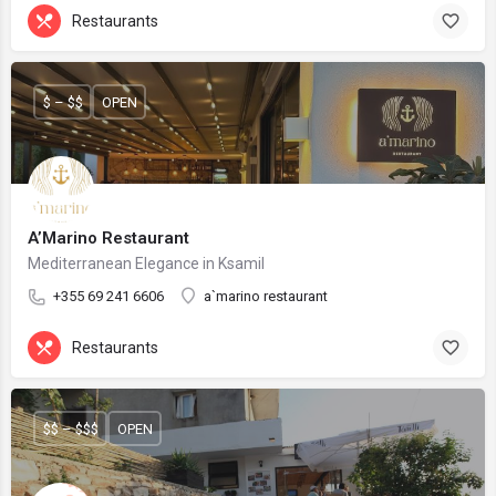
Restaurants
$ – $$
OPEN
A’Marino Restaurant
Mediterranean Elegance in Ksamil
+355 69 241 6606
a`marino restaurant
Restaurants
$$ – $$$
OPEN