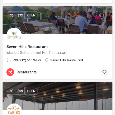
$$ – $$$
OPEN
Seven Hills Restaurant
Istanbul Sultanahmet Fish Restaurant
+90 (212) 516 94 99
Seven Hills Restaurant
Restaurants
$$ – $$$
OPEN