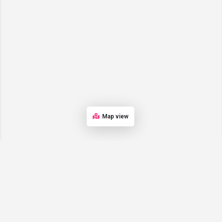
Map view