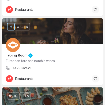
Restaurants
CLOSED
Typing Room
European fare and notable wines.
+44 20 1324 21
Restaurants
$ – $$
OPEN