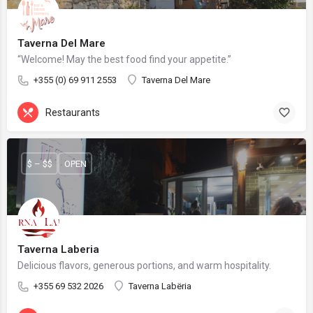
Taverna Del Mare
“Welcome! May the best food find your appetite.”
+355 (0) 69 911 2553
Taverna Del Mare
Restaurants
$ – $$
OPEN
Taverna Laberia
Delicious flavors, generous portions, and warm hospitality.
+355 69 532 2026
Taverna Labëria