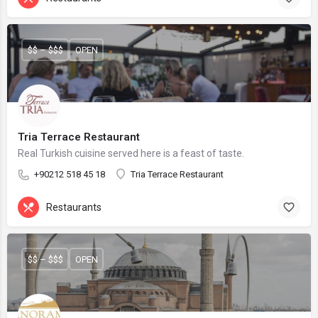
$$ – $$$
OPEN
Tria Terrace Restaurant
Real Turkish cuisine served here is a feast of taste.
+90212 518 45 18
Tria Terrace Restaurant
Restaurants
$$ – $$$
OPEN