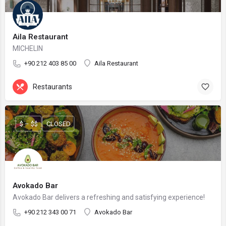
Aila Restaurant
MICHELIN
+90 212 403 85 00
Aila Restaurant
Restaurants
$ – $$
CLOSED
Avokado Bar
Avokado Bar delivers a refreshing and satisfying experience!
+90 212 343 00 71
Avokado Bar