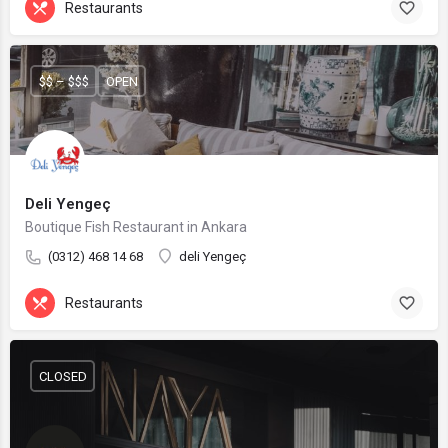
Restaurants
$$ – $$$
OPEN
Deli Yengeç
Boutique Fish Restaurant in Ankara
(0312) 468 14 68
deli Yengeç
Restaurants
CLOSED