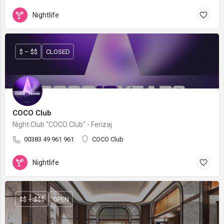
Nightlife
$ – $$
CLOSED
COCO Club
Night Club "COCO Club" - Ferizaj
00383 49 961 961
COCO Club
Nightlife
$$ – $$$
OPEN