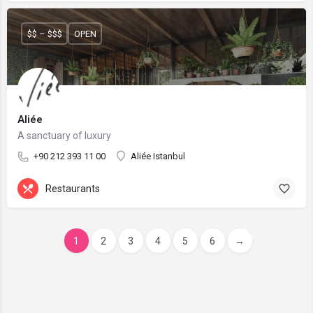
$$ – $$$
OPEN
Aliée
A sanctuary of luxury
+90 212 393 11 00
Aliée Istanbul
Restaurants
1
2
3
4
5
6
→