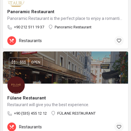
Panoramic Restaurant
Panoramic Restaurant is the perfect place to enjoy a romantic dinner, a business lunch, or a family gathering.
+90 212 511 19 37
Panoramic Restaurant
Restaurants
$$ – $$$
OPEN
Fülane Restaurant
Restaurant will give you the best experience.
+90 (535) 455 12 12
FÜLANE RESTAURANT
Restaurants