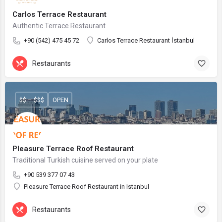
Carlos Terrace Restaurant
Authentic Terrace Restaurant
+90 (542) 475 45 72
Carlos Terrace Restaurant İstanbul
Restaurants
$$ – $$$
OPEN
Pleasure Terrace Roof Restaurant
Traditional Turkish cuisine served on your plate
+90 539 377 07 43
Pleasure Terrace Roof Restaurant in Istanbul
Restaurants