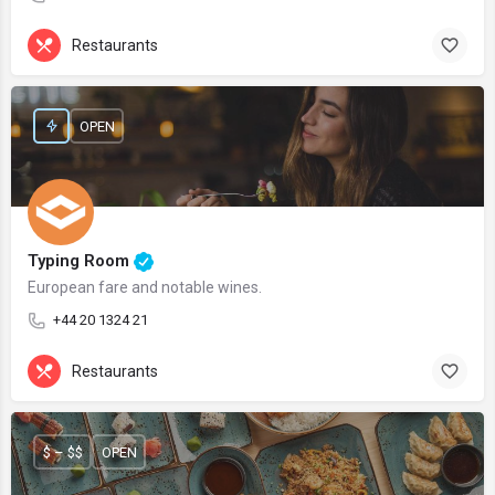
Restaurants
OPEN
Typing Room
European fare and notable wines.
+44 20 1324 21
Restaurants
$ – $$
OPEN