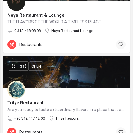
Naya Restaurant & Lounge
THE FLAVORS OF THE WORLD A TIMELESS PLACE
0 312 418 08 08
Naya Restaurant Lounge
Restaurants
$$ – $$$
OPEN
Trilye Restaurant
Are you ready to taste extraordinary flavors in a place that seems to be in the city but far from the city?
+90 312 447 12 00
Trilye Restoran
Restaurants