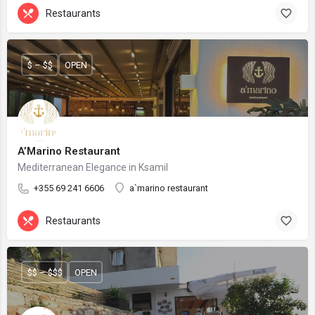
Restaurants
$ – $$
OPEN
A’Marino Restaurant
Mediterranean Elegance in Ksamil
+355 69 241 6606
a`marino restaurant
Restaurants
$$ – $$$
OPEN