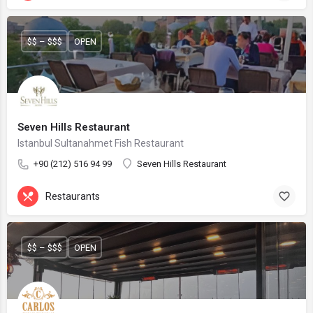
$$ – $$$
OPEN
Seven Hills Restaurant
Istanbul Sultanahmet Fish Restaurant
+90 (212) 516 94 99
Seven Hills Restaurant
Restaurants
$$ – $$$
OPEN