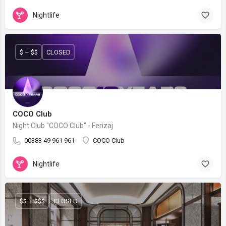
Nightlife
$ – $$
CLOSED
COCO Club
Night Club "COCO Club" - Ferizaj
00383 49 961 961
COCO Club
Nightlife
$$ – $$$
CLOSED