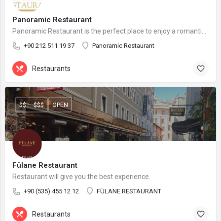
Panoramic Restaurant
Panoramic Restaurant is the perfect place to enjoy a romantic dinner, a business lunch, or a family gathering.
+90 212 511 19 37
Panoramic Restaurant
Restaurants
$$ – $$$
OPEN
Fülane Restaurant
Restaurant will give you the best experience.
+90 (535) 455 12 12
FÜLANE RESTAURANT
Restaurants