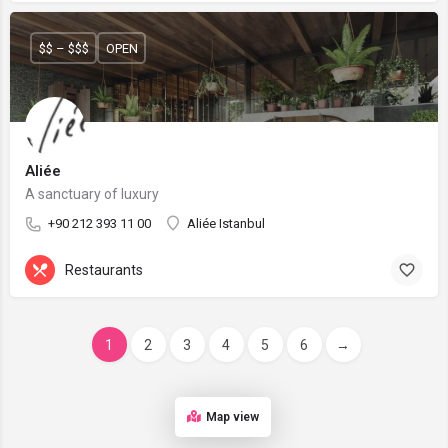
$$ – $$$
OPEN
Aliée
A sanctuary of luxury
+90 212 393 11 00
Aliée Istanbul
Restaurants
1
2
3
4
5
6
→
Map view