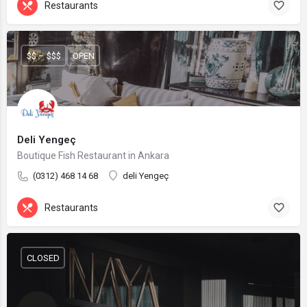
Restaurants
$$ – $$$
OPEN
Deli Yengeç
Boutique Fish Restaurant in Ankara
(0312) 468 14 68
deli Yengeç
Restaurants
CLOSED