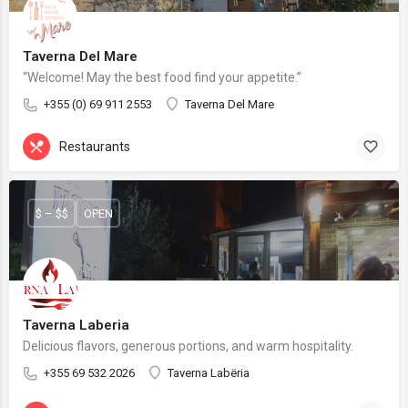
Taverna Del Mare
“Welcome! May the best food find your appetite.”
+355 (0) 69 911 2553
Taverna Del Mare
Restaurants
$ – $$
OPEN
Taverna Laberia
Delicious flavors, generous portions, and warm hospitality.
+355 69 532 2026
Taverna Labëria