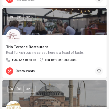
$$ – $$$
OPEN
Tria Terrace Restaurant
Real Turkish cuisine served here is a feast of taste.
+90212 518 45 18
Tria Terrace Restaurant
Restaurants
$$ – $$$
OPEN