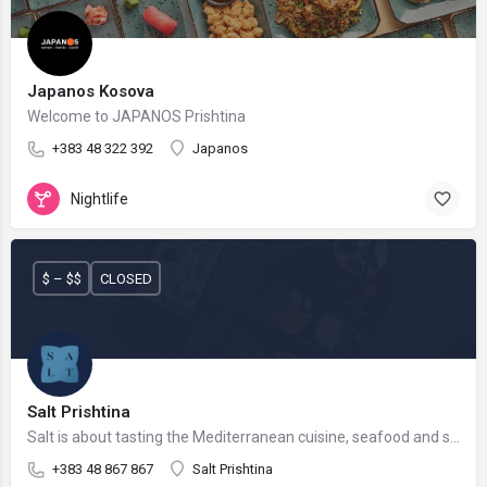
Japanos Kosova
Welcome to JAPANOS Prishtina
+383 48 322 392
Japanos
Nightlife
$ – $$
CLOSED
Salt Prishtina
Salt is about tasting the Mediterranean cuisine, seafood and sushi.
+383 48 867 867
Salt Prishtina