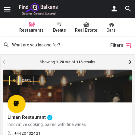
Restaurants
Events
Real Estate
Cars
Filters
Showing
1-20
out of
115
results
OPEN
Liman Restaurant
Innovative cooking, paired with fine wines
+44 20 1324 21