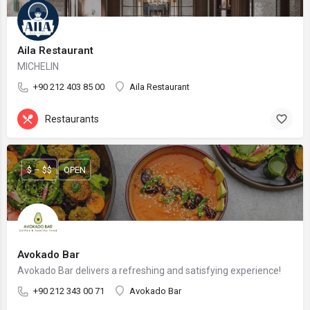
Aila Restaurant
MICHELIN
+90 212 403 85 00
Aila Restaurant
Restaurants
$ – $$
OPEN
Avokado Bar
Avokado Bar delivers a refreshing and satisfying experience!
+90 212 343 00 71
Avokado Bar