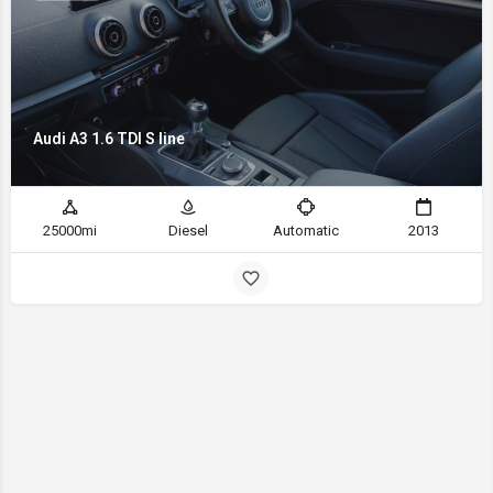
Audi A3 1.6 TDI S line
25000mi
Diesel
Automatic
2013