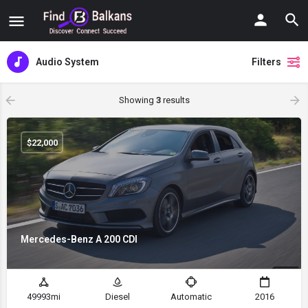
Audio System
Filters
Showing
3
results
$
22,000
Mercedes-Benz A 200 CDI
49993mi
Diesel
Automatic
2016