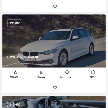
$
35,000
BMW 316 D FaceLift
49993mi
Diesel
Automatic
2016
$
15,600