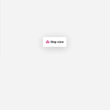
Map view