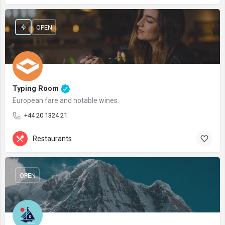
OPEN
Typing Room
European fare and notable wines.
+44 20 1324 21
Restaurants
OPEN