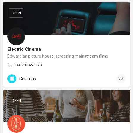
OPEN
Electric Cinema
Edwardian picture house, screening mainstream films
+44 20 8467 123
Cinemas
OPEN