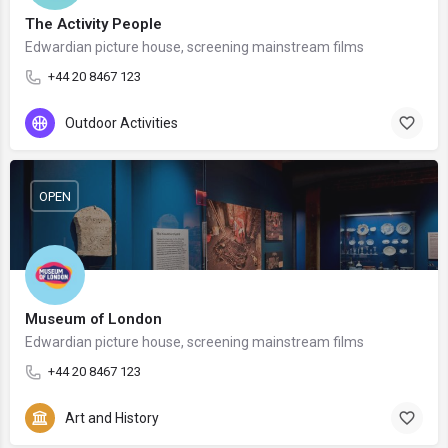
The Activity People
Edwardian picture house, screening mainstream films
+44 20 8467 123
Outdoor Activities
OPEN
Museum of London
Edwardian picture house, screening mainstream films
+44 20 8467 123
Art and History