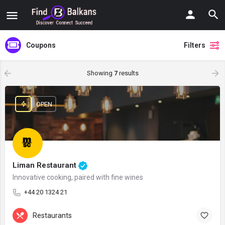
Coupons
Filters
Showing
7
results
OPEN
Liman Restaurant
Innovative cooking, paired with fine wines
+44 20 1324 21
Restaurants