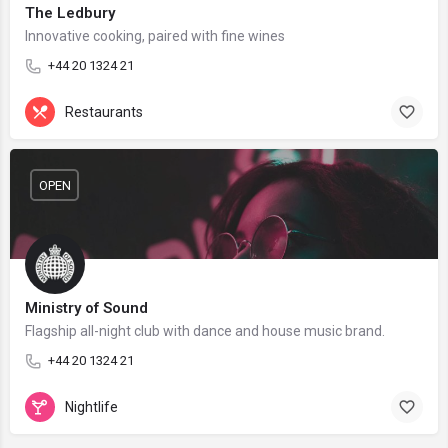
The Ledbury
Innovative cooking, paired with fine wines
+44 20 1324 21
Restaurants
OPEN
Ministry of Sound
Flagship all-night club with dance and house music brand.
+44 20 1324 21
Nightlife