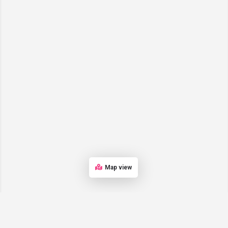
Map view