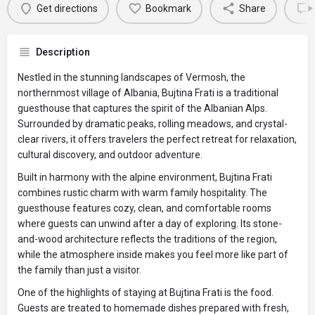
Get directions
Bookmark
Share
Description
Nestled in the stunning landscapes of Vermosh, the
northernmost village of Albania, Bujtina Frati is a traditional
guesthouse that captures the spirit of the Albanian Alps.
Surrounded by dramatic peaks, rolling meadows, and crystal-
clear rivers, it offers travelers the perfect retreat for relaxation,
cultural discovery, and outdoor adventure.
Built in harmony with the alpine environment, Bujtina Frati
combines rustic charm with warm family hospitality. The
guesthouse features cozy, clean, and comfortable rooms
where guests can unwind after a day of exploring. Its stone-
and-wood architecture reflects the traditions of the region,
while the atmosphere inside makes you feel more like part of
the family than just a visitor.
One of the highlights of staying at Bujtina Frati is the food.
Guests are treated to homemade dishes prepared with fresh,