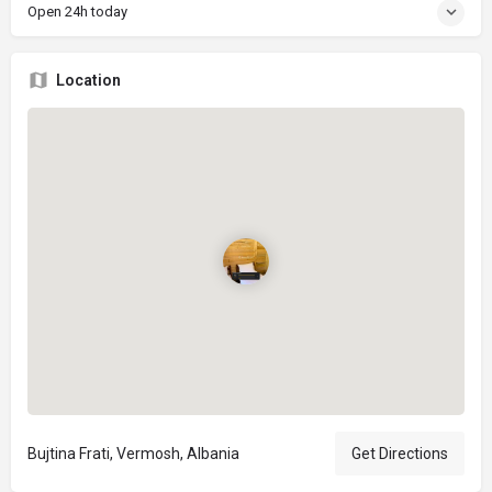
Open 24h today
Location
Bujtina Frati, Vermosh, Albania
Get Directions