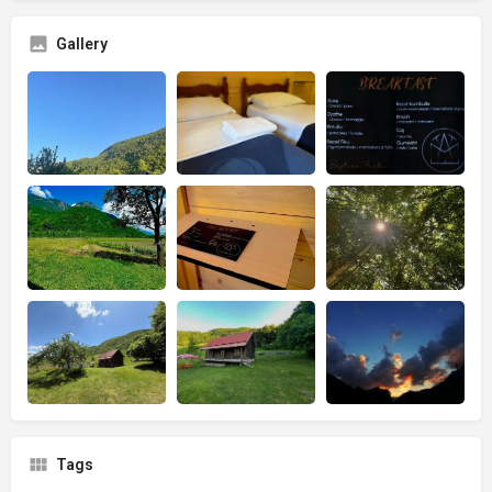
Gallery
Tags