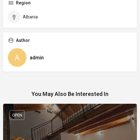
Region
Albania
Author
admin
You May Also Be Interested In
OPEN