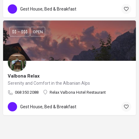
Gest House, Bed & Breakfast
$$ – $$$
OPEN
Valbona Relax
Serenity and Comfort in the Albanian Alps
068 350 2088
Relax Valbona Hotel Restaurant
Gest House, Bed & Breakfast