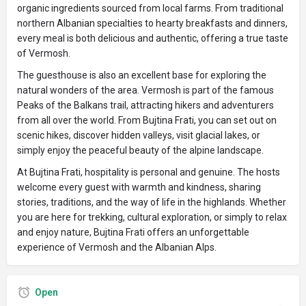
organic ingredients sourced from local farms. From traditional
northern Albanian specialties to hearty breakfasts and dinners,
every meal is both delicious and authentic, offering a true taste
of Vermosh.
The guesthouse is also an excellent base for exploring the
natural wonders of the area. Vermosh is part of the famous
Peaks of the Balkans trail, attracting hikers and adventurers
from all over the world. From Bujtina Frati, you can set out on
scenic hikes, discover hidden valleys, visit glacial lakes, or
simply enjoy the peaceful beauty of the alpine landscape.
At Bujtina Frati, hospitality is personal and genuine. The hosts
welcome every guest with warmth and kindness, sharing
stories, traditions, and the way of life in the highlands. Whether
you are here for trekking, cultural exploration, or simply to relax
and enjoy nature, Bujtina Frati offers an unforgettable
experience of Vermosh and the Albanian Alps.
Open