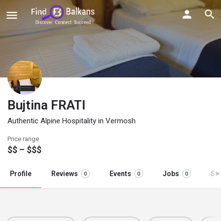
Bujtina FRATI
Authentic Alpine Hospitality in Vermosh
Price range
$$ – $$$
Profile
Reviews
Events
Jobs
St
0
0
0