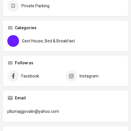
Private Parking
Categories
Gest House, Bed & Breakfast
Follow us
Facebook
Instagram
Email
pllumajgjovalin@yahoo.com