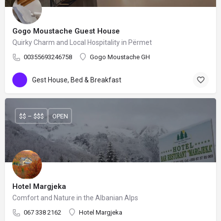
Gogo Moustache Guest House
Quirky Charm and Local Hospitality in Përmet
00355693246758
Gogo Moustache GH
Gest House, Bed & Breakfast
$$ – $$$
OPEN
Hotel Margjeka
Comfort and Nature in the Albanian Alps
067 338 2162
Hotel Margjeka