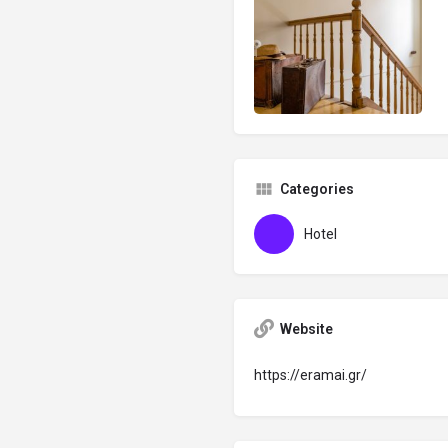
Categories
Hotel
Website
https://eramai.gr/