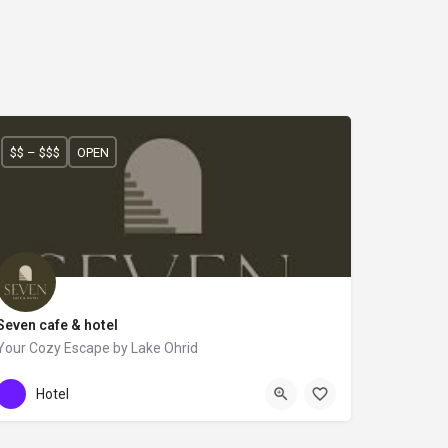
$$ – $$$
OPEN
Seven cafe & hotel
Your Cozy Escape by Lake Ohrid
+355 67 629 3603
SEVEN
Hotel