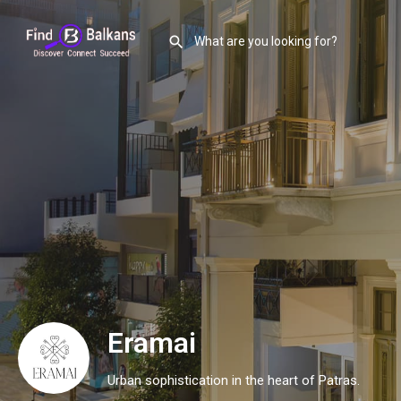
Eramai
Urban sophistication in the heart of Patras.