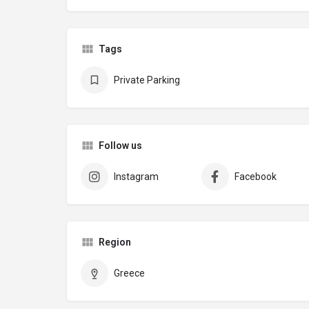
Tags
Private Parking
Follow us
Instagram
Facebook
Region
Greece