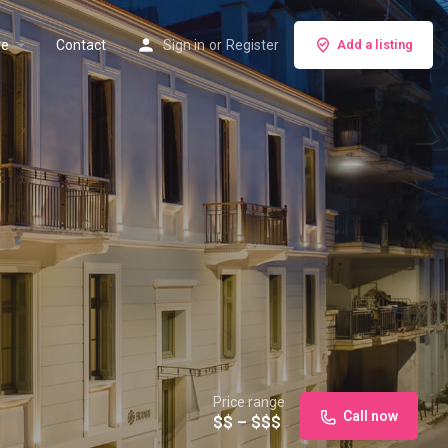
re
Contact
Sign in
or
Register
Add a listing
Price range
Call now
$$ – $$$