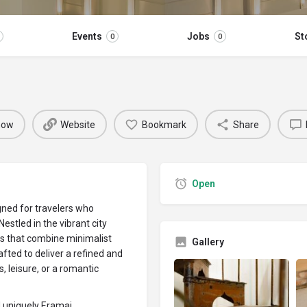
Events
Jobs
St
0
0
 now
Website
Bookmark
Share
Open
gned for travelers who
Nestled in the vibrant city
tes that combine minimalist
Gallery
afted to deliver a refined and
, leisure, or a romantic
d uniquely Eramai.