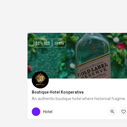
$$ – $$$
OPEN
Boutique Hotel Kooperativa
An authentic boutique hotel where historical fragments meet a co
Boutique Hotel Kooperativa
Hotel