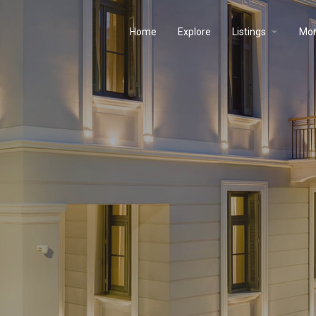
Home
Explore
Listings
Mo