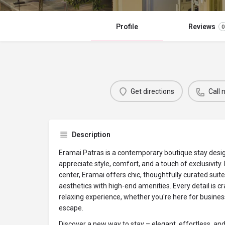
Profile
Reviews
0
Get directions
Call
Description
Eramai Patras is a contemporary boutique stay desi
appreciate style, comfort, and a touch of exclusivity. 
center, Eramai offers chic, thoughtfully curated sui
aesthetics with high-end amenities. Every detail is cr
relaxing experience, whether you're here for business
escape.
Discover a new way to stay – elegant, effortless, an