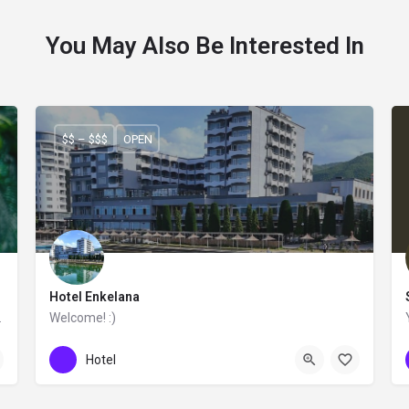
You May Also Be Interested In
$$ – $$$
OPEN
Hotel Enkelana
ntemporary feeling.
Welcome! :)
+355 83 222 010
Hotel Enkelana
Hotel