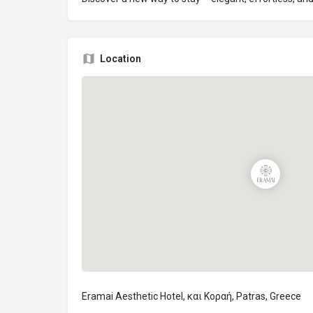
Location
Eramai Aesthetic Hotel, και Κοραή, Patras, Greece