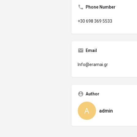
Phone Number
+30 698 369 5533
Email
Info@eramai.gr
Author
admin