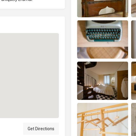
Get Directions