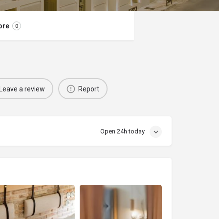
ore
0
Leave a review
Report
Open 24h today