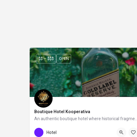
$$ – $$$
OPEN
Boutique Hotel Kooperativa
An authentic boutique hotel where historical fragments meet a co
Boutique Hotel Kooperativa
Hotel