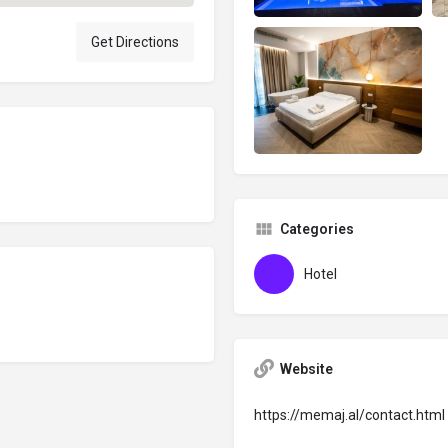
Get Directions
Categories
Hotel
Website
https://memaj.al/contact.html