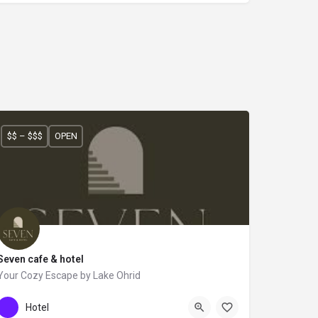
$$ – $$$
OPEN
Seven cafe & hotel
Your Cozy Escape by Lake Ohrid
+355 67 629 3603
SEVEN
Hotel