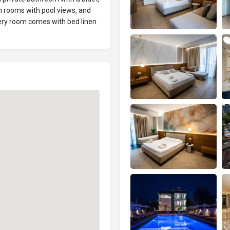
n rooms with pool views, and
ry room comes with bed linen