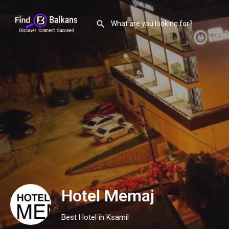
Hotel Memaj
Best Hotel in Ksamil