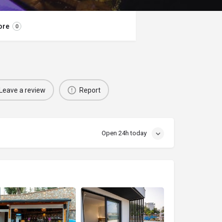
ore
0
Leave a review
Report
Open 24h today