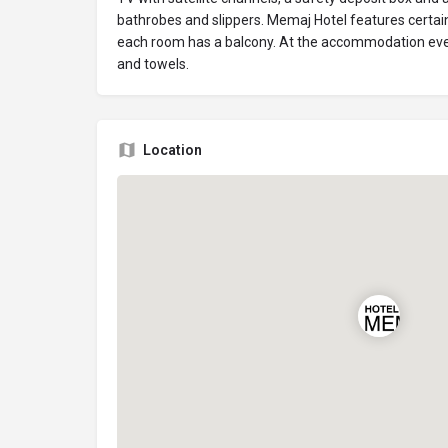
bathrobes and slippers. Memaj Hotel features certai
each room has a balcony. At the accommodation eve
and towels.
Location