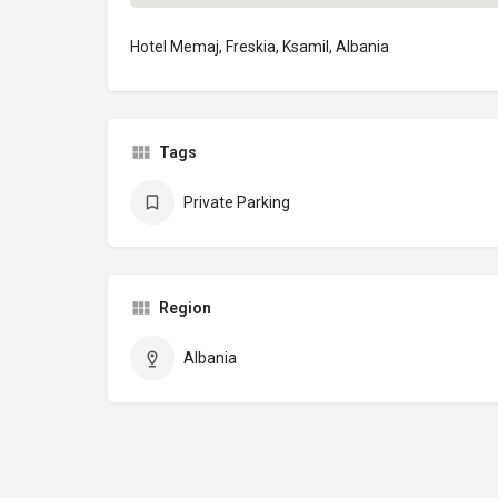
Hotel Memaj, Freskia, Ksamil, Albania
Tags
Private Parking
Region
Albania