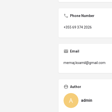
Phone Number
+355 69 374 2026
Email
memaj.ksamil@gmail.com
Author
admin