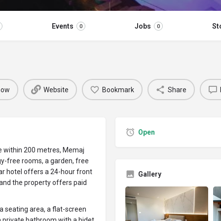
Events
Jobs
St
0
0
 now
Website
Bookmark
Share
Open
e within 200 metres, Memaj
gy-free rooms, a garden, free
ar hotel offers a 24-hour front
Gallery
 and the property offers paid
 a seating area, a flat-screen
a private bathroom with a bidet,