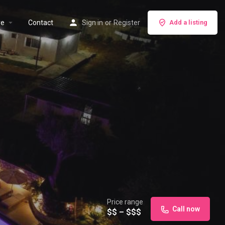
re
Contact
Sign in
or
Register
Add a listing
Price range
Call now
$$ – $$$