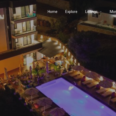
Home
Explore
Listings
Mo