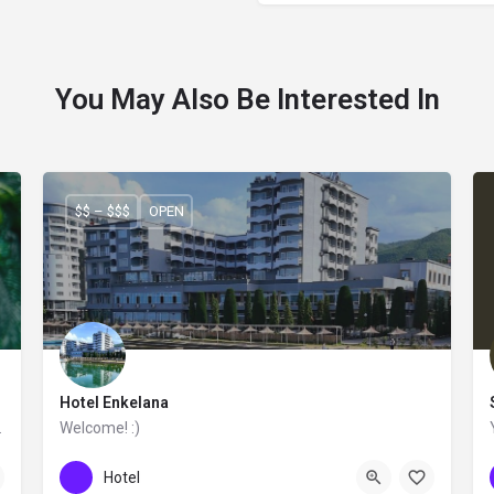
You May Also Be Interested In
$$ – $$$
OPEN
Hotel Enkelana
ntemporary feeling.
Welcome! :)
+355 83 222 010
Hotel Enkelana
Hotel