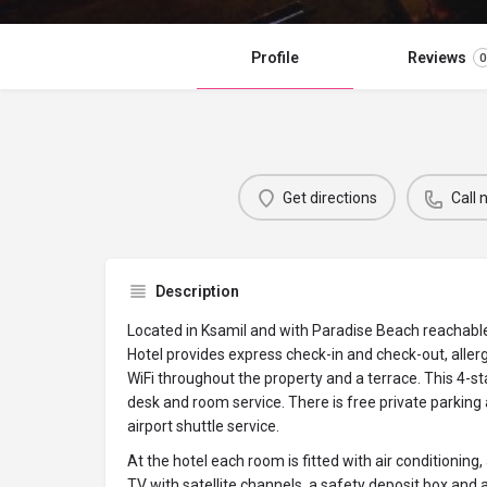
Profile
Reviews
0
Get directions
Call
Description
Located in Ksamil and with Paradise Beach reachabl
Hotel provides express check-in and check-out, aller
WiFi throughout the property and a terrace. This 4-st
desk and room service. There is free private parking
airport shuttle service.
At the hotel each room is fitted with air conditioning,
TV with satellite channels, a safety deposit box and 