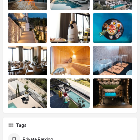
Tags
Private Parking