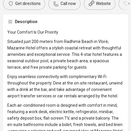
Get directions
Call now
Website
Description
Your Comfort Is Our Priority
Situated just 200 meters from Radhimë Beach in Vlorë,
Mazarine Hotel offers a stylish coastal retreat with thoughtful
amenities and exceptional service. This 4-star hotel features a
seasonal outdoor pool, a private beach area, a spacious
terrace, and free private parking for guests.
Enjoy seamless connectivity with complimentary Wi-Fi
throughout the property. Dine at the on-site restaurant, unwind
with a drink at the bar, and take advantage of convenient
airport transfer services or car rentals arranged by the hotel.
Each air-conditioned room is designed with comfort in mind,
featuring a work desk, electric kettle, refrigerator, minibar,
safety deposit box, flat-screen TV, and a private balcony. The
en-suite bathrooms include a bidet, fresh towels, and bed linen
—ensuring a relaxing and well-equipped stay at Mazarine Hotel,