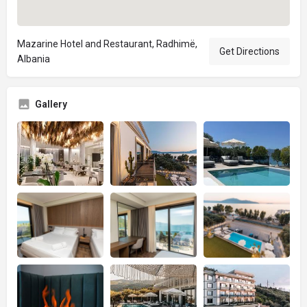
Mazarine Hotel and Restaurant, Radhimë,
Get Directions
Albania
Gallery