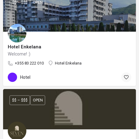
$$ – $$$
OPEN
Hotel Enkelana
Welcome! :)
+355 83 222 010
Hotel Enkelana
Hotel
$$ – $$$
OPEN