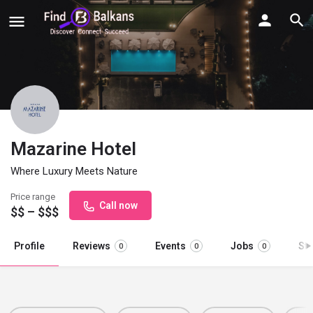
Mazarine Hotel
Where Luxury Meets Nature
Price range
Call now
$$ – $$$
Profile
Reviews
Events
Jobs
St
0
0
0