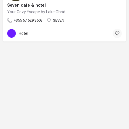
Seven cafe & hotel
Your Cozy Escape by Lake Ohrid
+355 67 629 3603
SEVEN
Hotel