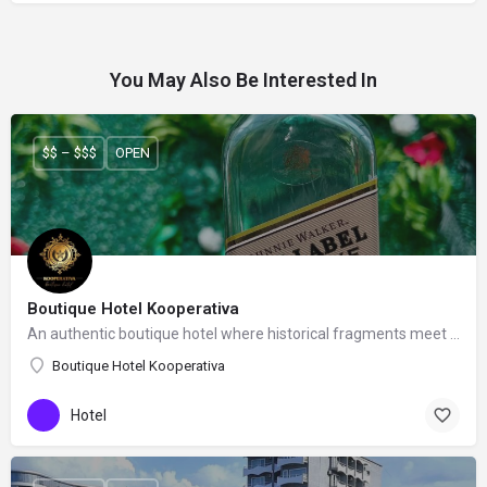
You May Also Be Interested In
$$ – $$$
OPEN
Boutique Hotel Kooperativa
An authentic boutique hotel where historical fragments meet a contemporary feeling.
Boutique Hotel Kooperativa
Hotel