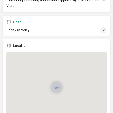
Vlorë.
Open
Open 24h today
Location