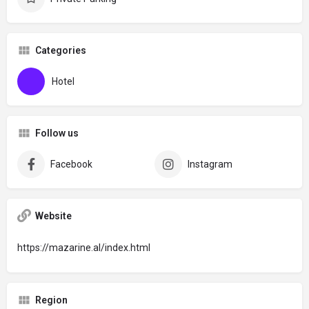
Categories
Hotel
Follow us
Facebook
Instagram
Website
https://mazarine.al/index.html
Region