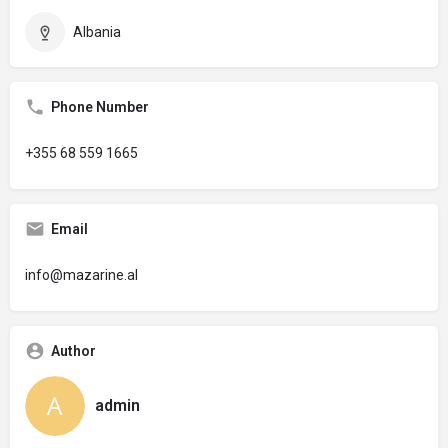
Albania
Phone Number
+355 68 559 1665
Email
info@mazarine.al
Author
admin