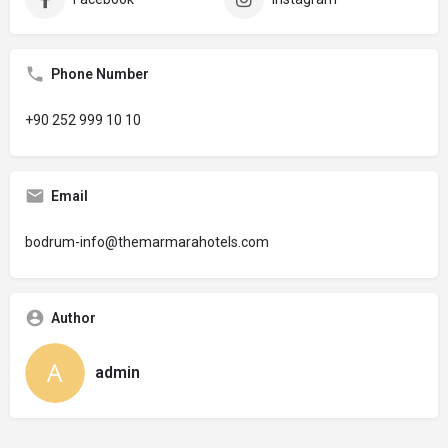
Phone Number
+90 252 999 10 10
Email
bodrum-info@themarmarahotels.com
Author
admin