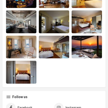
Follow us
Facebook
Instagram