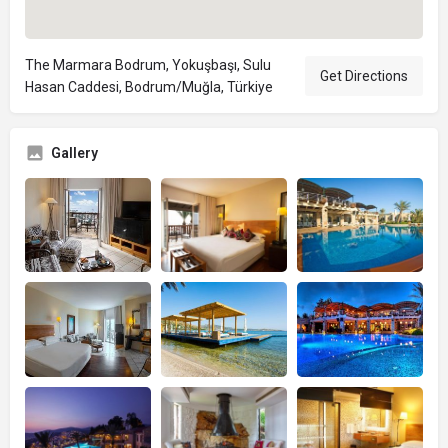
The Marmara Bodrum, Yokuşbaşı, Sulu
Get Directions
Hasan Caddesi, Bodrum/Muğla, Türkiye
Gallery