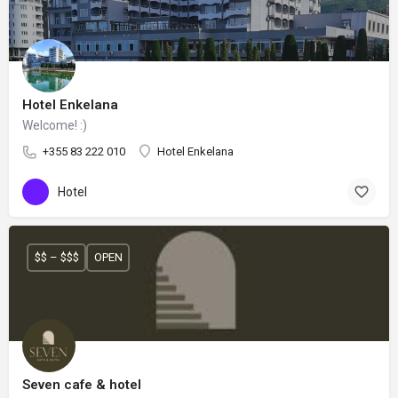
Hotel Enkelana
Welcome! :)
+355 83 222 010
Hotel Enkelana
Hotel
$$ – $$$
OPEN
Seven cafe & hotel