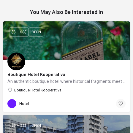
You May Also Be Interested In
$$ – $$$
OPEN
Boutique Hotel Kooperativa
An authentic boutique hotel where historical fragments meet a contemporary feeling.
Boutique Hotel Kooperativa
Hotel
$$ – $$$
OPEN