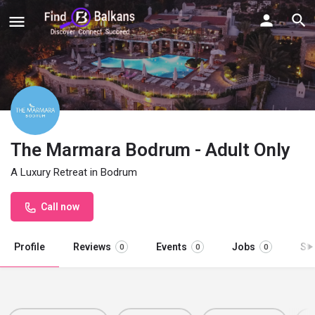
The Marmara Bodrum - Adult Only
A Luxury Retreat in Bodrum
Call now
Profile
Reviews
Events
Jobs
St
0
0
0