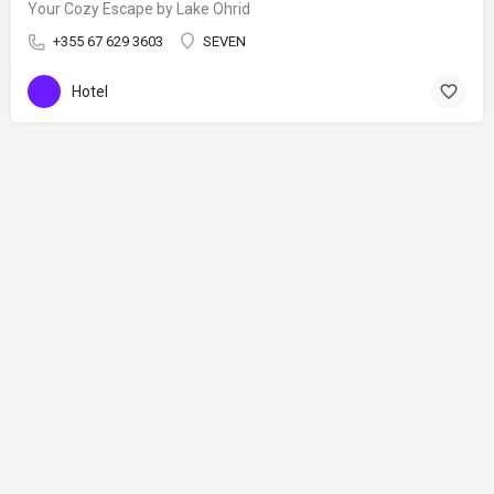
Your Cozy Escape by Lake Ohrid
+355 67 629 3603
SEVEN
Hotel