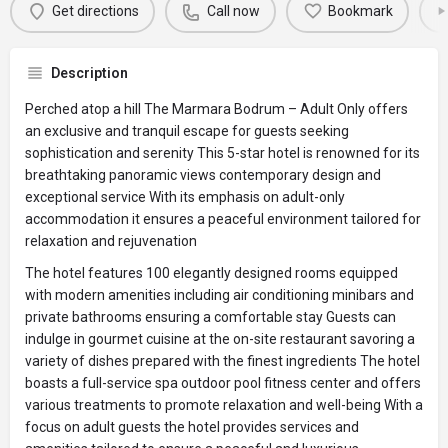
Get directions
Call now
Bookmark
Description
Perched atop a hill The Marmara Bodrum – Adult Only offers
an exclusive and tranquil escape for guests seeking
sophistication and serenity This 5-star hotel is renowned for its
breathtaking panoramic views contemporary design and
exceptional service With its emphasis on adult-only
accommodation it ensures a peaceful environment tailored for
relaxation and rejuvenation
The hotel features 100 elegantly designed rooms equipped
with modern amenities including air conditioning minibars and
private bathrooms ensuring a comfortable stay Guests can
indulge in gourmet cuisine at the on-site restaurant savoring a
variety of dishes prepared with the finest ingredients The hotel
boasts a full-service spa outdoor pool fitness center and offers
various treatments to promote relaxation and well-being With a
focus on adult guests the hotel provides services and