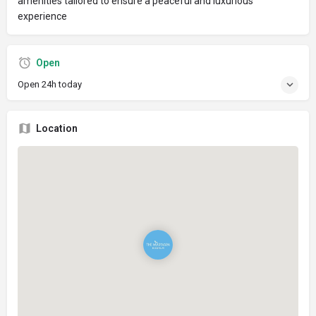
amenities tailored to ensure a peaceful and luxurious
experience
Open
Open 24h today
Location