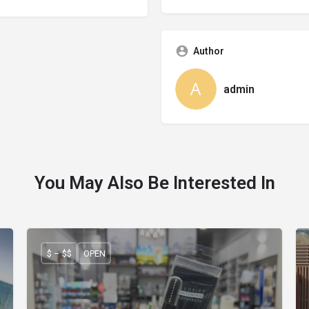
Author
admin
You May Also Be Interested In
$ – $$
OPEN