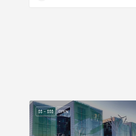
$$ – $$$
OPEN