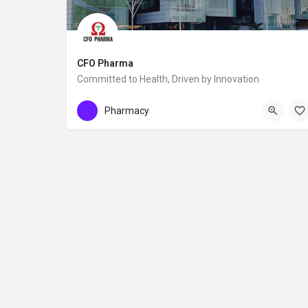
CFO Pharma
Committed to Health, Driven by Innovation
+355672011602
CFO Pharma
Pharmacy