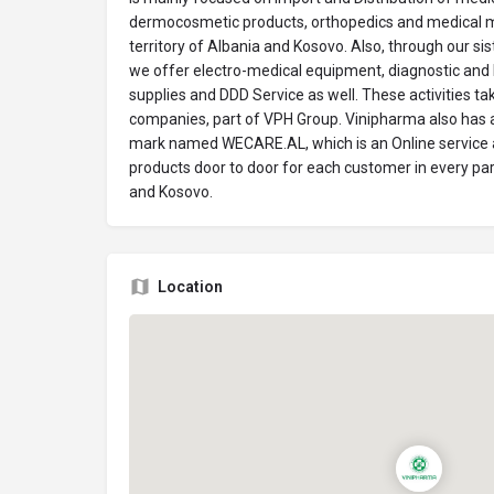
dermocosmetic products, orthopedics and medical m
territory of Albania and Kosovo. Also, through our 
we offer electro-medical equipment, diagnostic and 
supplies and DDD Service as well. These activities t
companies, part of VPH Group. Vinipharma also has a
mark named WECARE.AL, which is an Online service a
products door to door for each customer in every part
and Kosovo.
Location