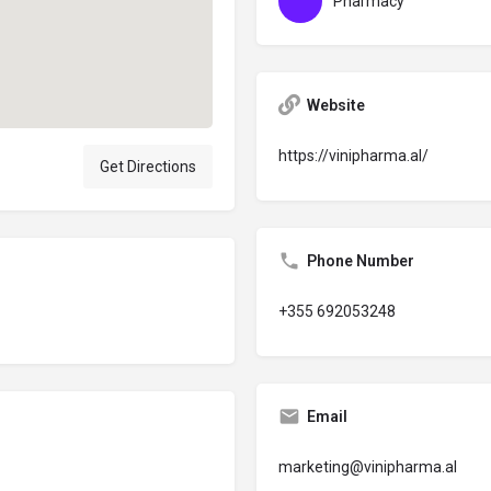
Pharmacy
Website
https://vinipharma.al/
Get Directions
Phone Number
+355 692053248
Email
marketing@vinipharma.al