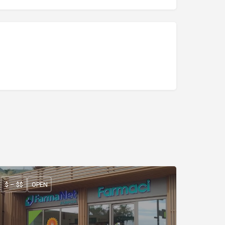
$ – $$
OPEN