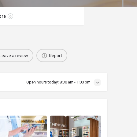
ore
0
Leave a review
Report
Open hours today:
8:30 am - 1:00 pm