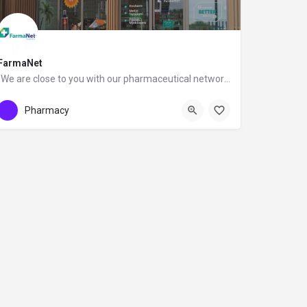
FarmaNet
"We are close to you with our pharmaceutical network."
0696099222
FarmaNet Albania
Pharmacy