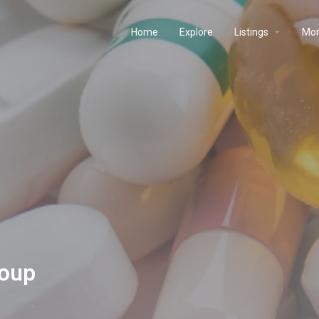
Home
Explore
Listings
Mo
roup