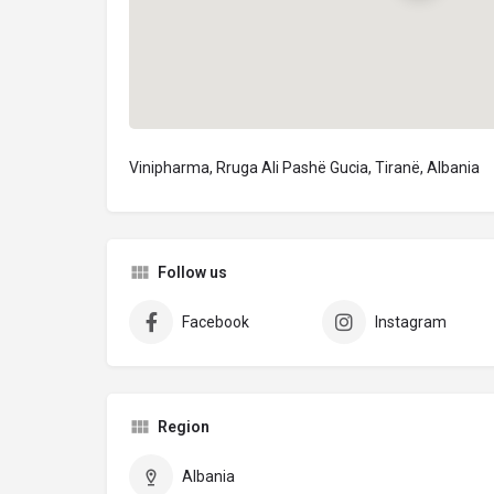
Vinipharma, Rruga Ali Pashë Gucia, Tiranë, Albania
Follow us
Facebook
Instagram
Region
Albania