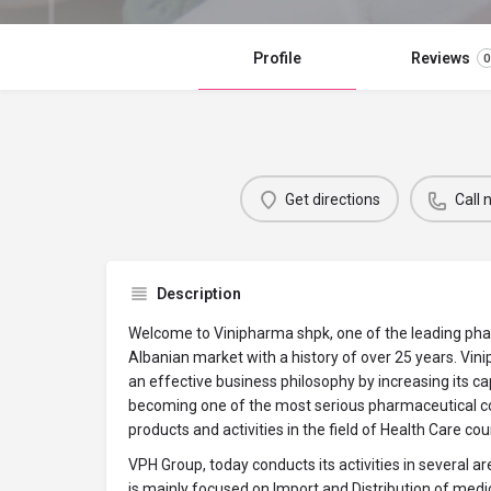
Profile
Reviews
0
Get directions
Call
Description
Welcome to Vinipharma shpk, one of the leading ph
Albanian market with a history of over 25 years. Vin
an effective business philosophy by increasing its cap
becoming one of the most serious pharmaceutical c
products and activities in the field of Health Care co
VPH Group, today conducts its activities in several a
is mainly focused on Import and Distribution of med