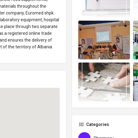
aterials throughout the
sister company, Euromed shpk
laboratory equipment, hospital
ake place through two separate
s a registered online trade
nd ensures the delivery of
 of the territory of Albania
Categories