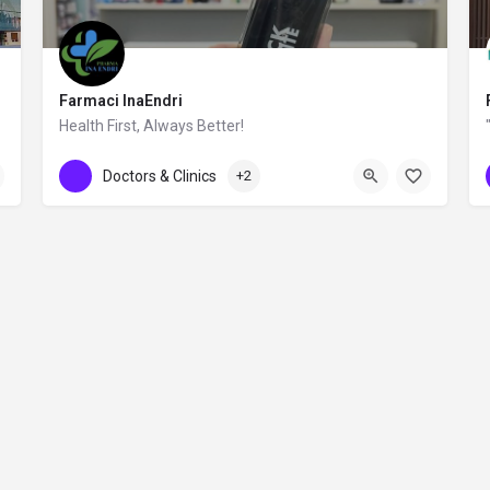
Farmaci InaEndri
Health First, Always Better!
0692994064
rruga Don Bosko
Doctors & Clinics
+2