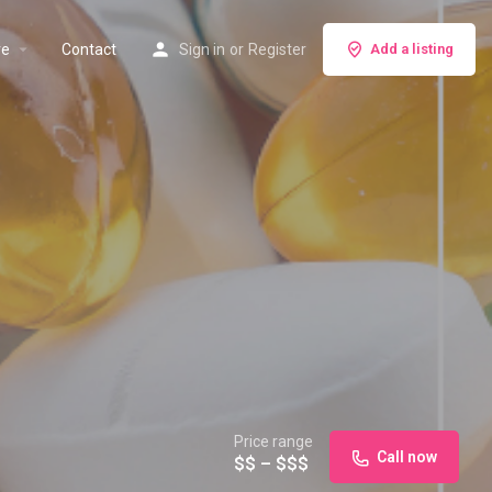
re
Contact
Sign in
or
Register
Add a listing
Price range
Call now
$$ – $$$