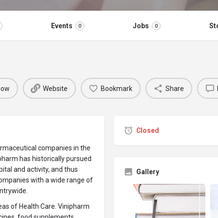
Events
Jobs
St
0
0
 now
Website
Bookmark
Share
Closed
armaceutical companies in the
ipharm has historically pursued
ital and activity, and thus
Gallery
ompanies with a wide range of
untrywide.
reas of Health Care. Vinipharm
icines, food supplements,