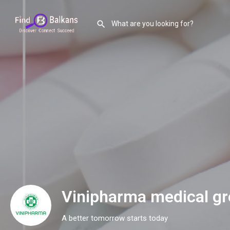
Vinipharma medical g
A better tomorrow starts today