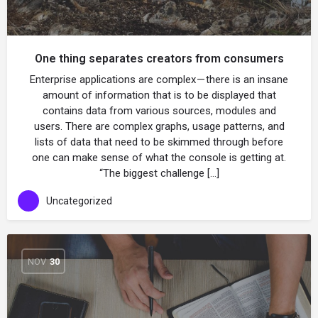
One thing separates creators from consumers
Enterprise applications are complex — there is an insane
amount of information that is to be displayed that
contains data from various sources, modules and
users. There are complex graphs, usage patterns, and
lists of data that need to be skimmed through before
one can make sense of what the console is getting at.
“The biggest challenge […]
Uncategorized
NOV
30