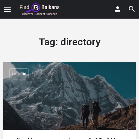
Tag:
directory
NOV
30