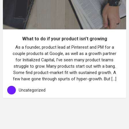
What to do if your product isn’t growing
As a founder, product lead at Pinterest and PM for a
couple products at Google, as well as a growth partner
for Initialized Capital, I’ve seen many product teams
struggle to grow. Many products start out with a bang.
Some find product-market fit with sustained growth. A
few have gone through spurts of hyper-growth. But […]
Uncategorized