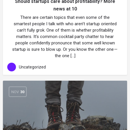
Should startups care about profitability? More
news at 10
There are certain topics that even some of the
smartest people I talk with who aren’t startup oriented
can’t fully grok. One of them is whether profitability
matters. It’s common cocktail party chatter to hear
people confidently pronounce that some well known
startup is sure to blow up. Or you know the other one —
the one […]
Uncategorized
NOV
30