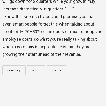
will go down for 2 quarters while your growth may
increase dramatically in quarters 3–12.
I know this seems obvious but I promise you that
even smart people forget this when talking about
profitability. 70–80% of the costs of most startups are
employee costs so what you’re really talking about
when a company is unprofitable is that they are
growing their staff ahead of their revenue.
directory
listing
theme