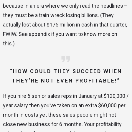
because in an era where we only read the headlines —
they must be a train wreck losing billions. (They
actually lost about $175 million in cash in that quarter,
FWIW. See appendix if you want to know more on
this.)
“HOW COULD THEY SUCCEED WHEN
THEY’RE NOT EVEN PROFITABLE!”
If you hire 6 senior sales reps in January at $120,000 /
year salary then you’ve taken on an extra $60,000 per
month in costs yet these sales people might not
close new business for 6 months. Your profitability