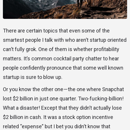
There are certain topics that even some of the
smartest people I talk with who aren’t startup oriented
can’t fully grok. One of them is whether profitability
matters. It’s common cocktail party chatter to hear
people confidently pronounce that some well known
startup is sure to blow up.
Or you know the other one — the one where Snapchat
lost $2 billion in just one quarter. Two-fucking-billion!
What a disaster! Except that they didn’t actually lose
$2 billion in cash. It was a stock option incentive
related “expense” but I bet you didn’t know that