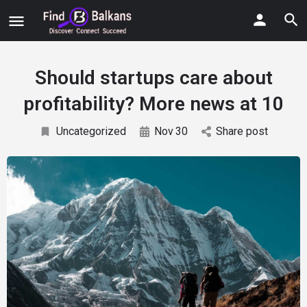
Should startups care about
profitability? More news at 10
Uncategorized
Nov
30
Share post