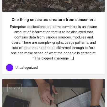
One thing separates creators from consumers
Enterprise applications are complex — there is an insane
amount of information that is to be displayed that
contains data from various sources, modules and
users. There are complex graphs, usage patterns, and
lists of data that need to be skimmed through before
one can make sense of what the console is getting at.
“The biggest challenge […]
Uncategorized
NOV
30