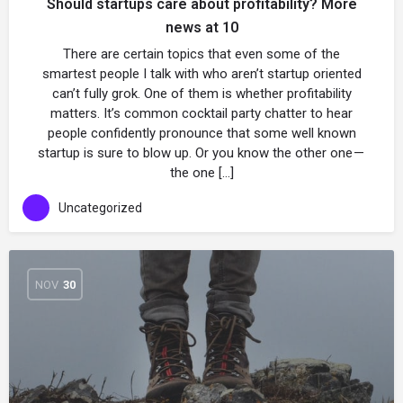
Should startups care about profitability? More
news at 10
There are certain topics that even some of the
smartest people I talk with who aren’t startup oriented
can’t fully grok. One of them is whether profitability
matters. It’s common cocktail party chatter to hear
people confidently pronounce that some well known
startup is sure to blow up. Or you know the other one —
the one […]
Uncategorized
NOV
30