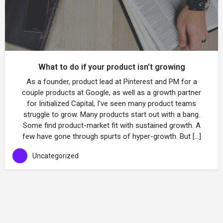
What to do if your product isn’t growing
As a founder, product lead at Pinterest and PM for a
couple products at Google, as well as a growth partner
for Initialized Capital, I’ve seen many product teams
struggle to grow. Many products start out with a bang.
Some find product-market fit with sustained growth. A
few have gone through spurts of hyper-growth. But […]
Uncategorized