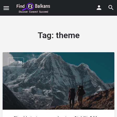
Tag:
theme
NOV
30