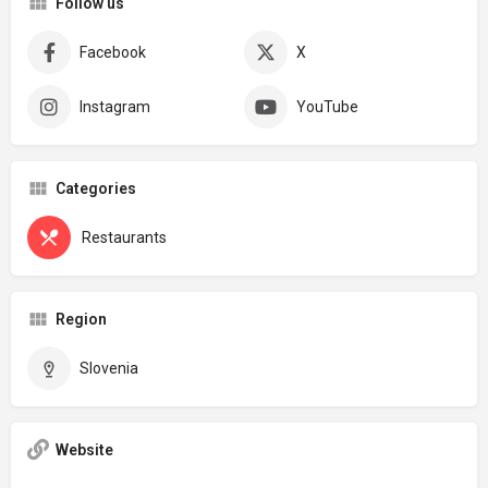
Follow us
Facebook
X
Instagram
YouTube
Categories
Restaurants
Region
Slovenia
Website