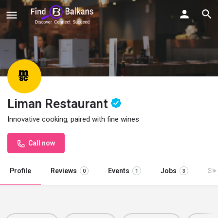
Liman Restaurant
Innovative cooking, paired with fine wines
Call now
Profile
Reviews
Events
Jobs
St
0
1
3