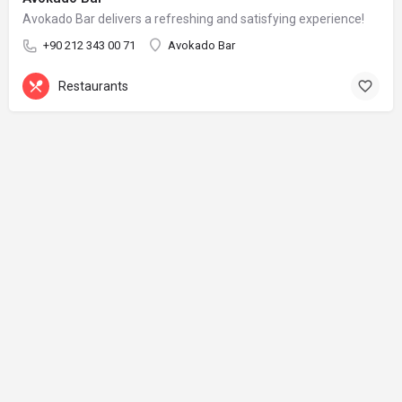
Avokado Bar delivers a refreshing and satisfying experience!
+90 212 343 00 71
Avokado Bar
Restaurants