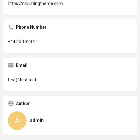
https://mylistingtheme.com
Phone Number
+44 20 1324 21
Email
test@test.test
Author
admin