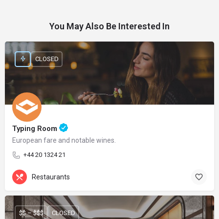
You May Also Be Interested In
CLOSED
Typing Room
European fare and notable wines.
+44 20 1324 21
Restaurants
$$ – $$$
CLOSED