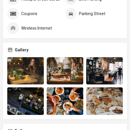
Coupons
Parking Street
Wireless Internet
Gallery