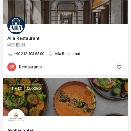
Aila Restaurant
MICHELIN
+90 212 403 85 00
Aila Restaurant
Restaurants
$ – $$
CLOSED
Avokado Bar