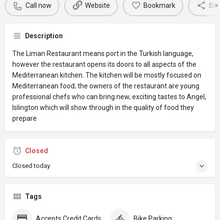
Call now
Website
Bookmark
Sha
Description
The Liman Restaurant means port in the Turkish language,
however the restaurant opens its doors to all aspects of the
Mediterranean kitchen. The kitchen will be mostly focused on
Mediterranean food; the owners of the restaurant are young
professional chefs who can bring new, exciting tastes to Angel,
Islington which will show through in the quality of food they
prepare
Closed
Closed today
Tags
Accepts Credit Cards
Bike Parking